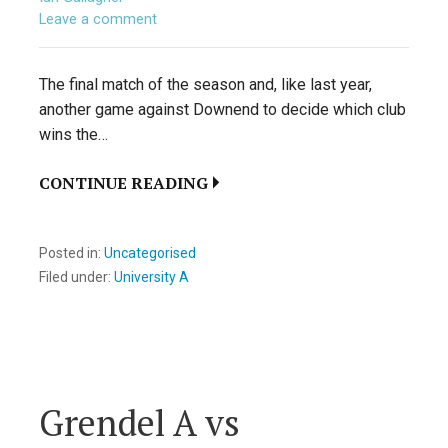
Leave a comment
The final match of the season and, like last year,
another game against Downend to decide which club
wins the…
CONTINUE READING
Posted in:
Uncategorised
Filed under:
University A
Grendel A vs