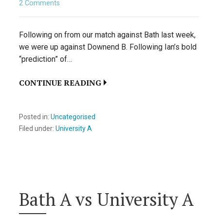
2 Comments
Following on from our match against Bath last week,
we were up against Downend B. Following Ian’s bold
“prediction” of…
CONTINUE READING
Posted in:
Uncategorised
Filed under:
University A
Bath A vs University A