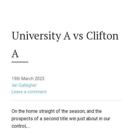
University A vs Clifton
A
19th March 2023
Ian Gallagher
Leave a comment
On the home straight of the season, and the
prospects of a second title win just about in our
control,…