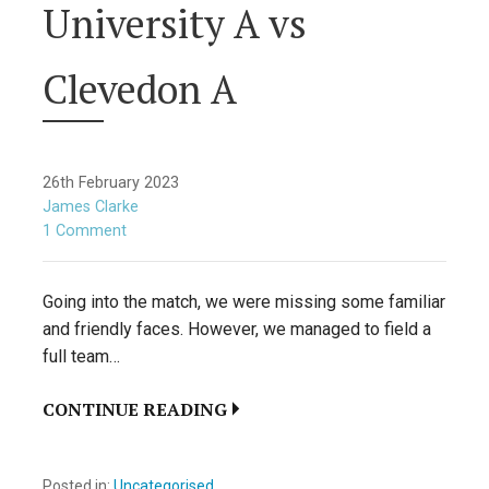
University A vs
Clevedon A
26th February 2023
James Clarke
1 Comment
Going into the match, we were missing some familiar
and friendly faces. However, we managed to field a
full team…
CONTINUE READING
Posted in:
Uncategorised