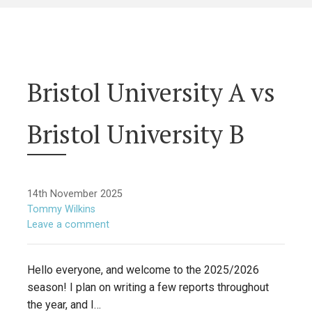
Bristol University A vs
Bristol University B
14th November 2025
Tommy Wilkins
Leave a comment
Hello everyone, and welcome to the 2025/2026
season! I plan on writing a few reports throughout
the year, and I…