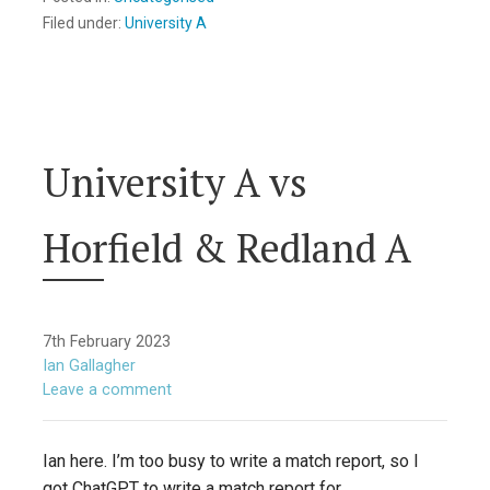
Filed under:
University A
University A vs
Horfield & Redland A
7th February 2023
Ian Gallagher
Leave a comment
Ian here. I’m too busy to write a match report, so I
got ChatGPT to write a match report for…