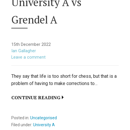
University A vs
Grendel A
15th December 2022
Ian Gallagher
Leave a comment
They say that life is too short for chess, but that is a
problem of having to make corrections to…
CONTINUE READING
Posted in:
Uncategorised
Filed under:
University A