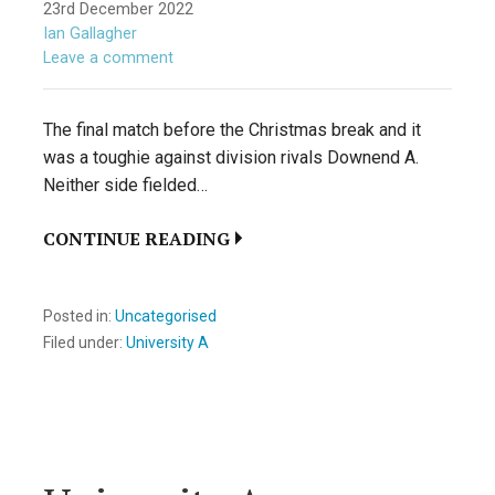
23rd December 2022
Ian Gallagher
Leave a comment
The final match before the Christmas break and it
was a toughie against division rivals Downend A.
Neither side fielded…
CONTINUE READING
Posted in:
Uncategorised
Filed under:
University A