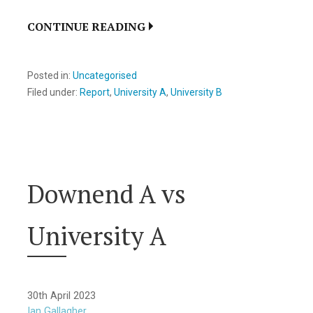
CONTINUE READING
Posted in:
Uncategorised
Filed under:
Report
,
University A
,
University B
Downend A vs
University A
30th April 2023
Ian Gallagher