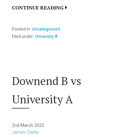
CONTINUE READING
Posted in:
Uncategorised
Filed under:
University A
Downend B vs
University A
2nd March 2023
James Clarke