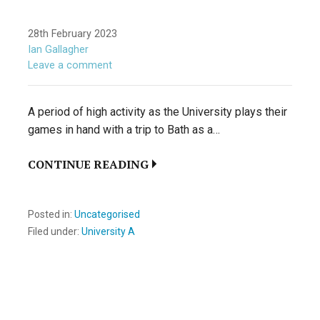
28th February 2023
Ian Gallagher
Leave a comment
A period of high activity as the University plays their
games in hand with a trip to Bath as a…
CONTINUE READING
Posted in:
Uncategorised
Filed under:
University A