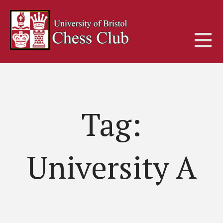
Skip
to
content
Tag:
University A