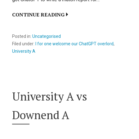
CONTINUE READING
Posted in:
Uncategorised
Filed under:
I for one welcome our ChatGPT overlord
,
University A
University A vs
Downend A