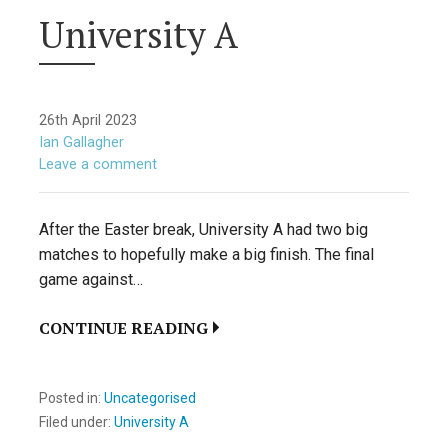
University A
26th April 2023
Ian Gallagher
Leave a comment
After the Easter break, University A had two big
matches to hopefully make a big finish. The final
game against…
CONTINUE READING
Posted in:
Uncategorised
Filed under:
University A