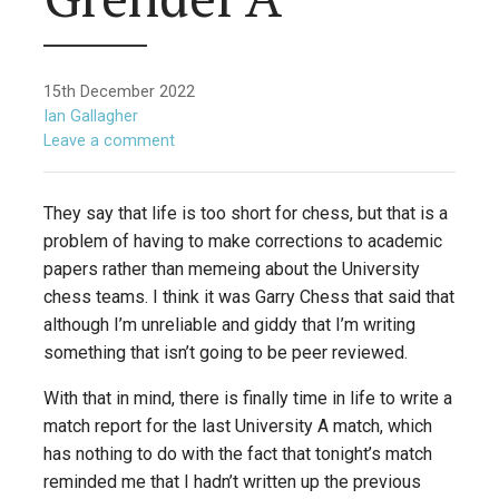
15th December 2022
Ian Gallagher
Leave a comment
They say that life is too short for chess, but that is a
problem of having to make corrections to academic
papers rather than memeing about the University
chess teams. I think it was Garry Chess that said that
although I’m unreliable and giddy that I’m writing
something that isn’t going to be peer reviewed.
With that in mind, there is finally time in life to write a
match report for the last University A match, which
has nothing to do with the fact that tonight’s match
reminded me that I hadn’t written up the previous