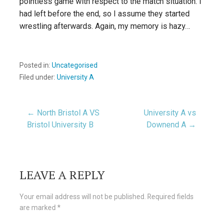
pointless game with respect to the match situation. I
had left before the end, so I assume they started
wrestling afterwards. Again, my memory is hazy…
Posted in:
Uncategorised
Filed under:
University A
Post
← North Bristol A VS
University A vs
Bristol University B
Downend A →
navigation
LEAVE A REPLY
Your email address will not be published.
Required fields
are marked
*