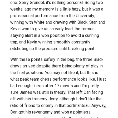
one. Sorry Grendel, it’s nothing personal. Being two
weeks’ ago my memory is a little hazy, but it was a
professional performance from the University,
winning with White and drawing with Black. Stan and
Kevin won to give us an early lead, the former
staying alert in a won position to avoid a cunning
trap, and Kevin winning smoothly constantly
ratcheting up the pressure until breaking point.
With these points safely in the bag, the three Black
draws arrived despite there being plenty of play in
the final positions. You may not like it, but this is
what peak team chess performance looks like. I just
had enough chess after 17 moves and I’m pretty
sure James was still in theory. That left Dan facing
off with his frenemy Jerry, although I don’t like the
ratio of friend to enemy in that portmanteau. Anyway,
Dan got his revengemy and won a pointless,