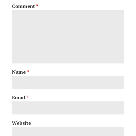
Comment
*
Name
*
Email
*
Website