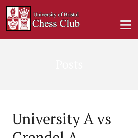
Skip
to
content
Posts
University A vs
Grendel A