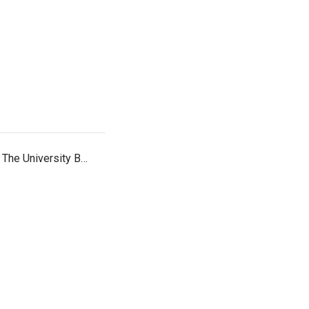
. The University B…