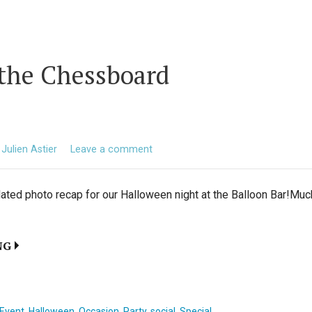
 the Chessboard
Julien Astier
Leave a comment
elated photo recap for our Halloween night at the Balloon Bar!Muc
NG
Event
,
Halloween
,
Occasion
,
Party
,
social
,
Special