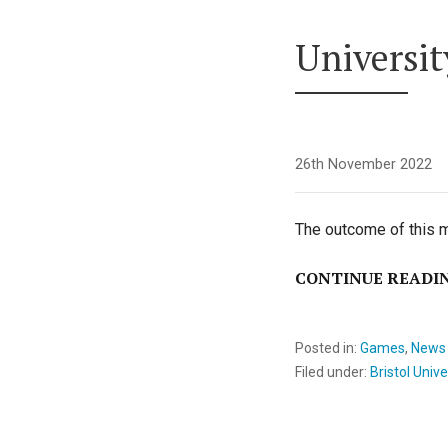
Universit
26th November 2022
The outcome of this m
CONTINUE READI
Posted in:
Games
,
News
Filed under:
Bristol Unive