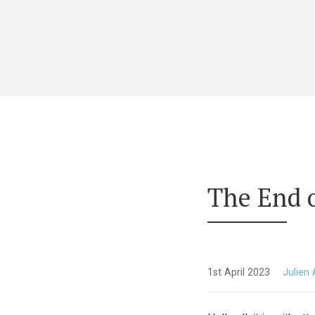
The End 
1st April 2023
Julien 