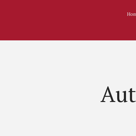
Hom
Aut