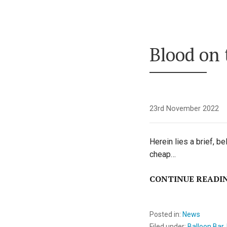
Blood on
23rd November 2022
Herein lies a brief, b
cheap…
CONTINUE READI
Posted in:
News
Filed under:
Balloon Bar
,