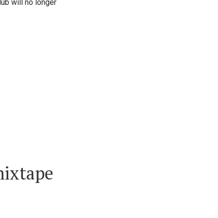
lub will no longer
mixtape