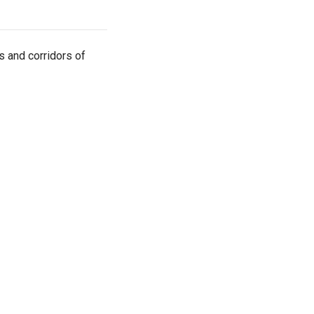
s and corridors of