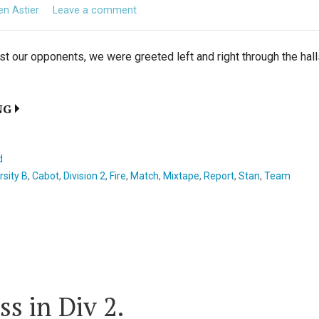
ien Astier
Leave a comment
t our opponents, we were greeted left and right through the hall
NG
d
rsity B
,
Cabot
,
Division 2
,
Fire
,
Match
,
Mixtape
,
Report
,
Stan
,
Team
ss in Div 2.