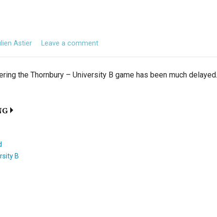
lien Astier
Leave a comment
ering the Thornbury – University B game has been much delayed. I
NG
d
rsity B