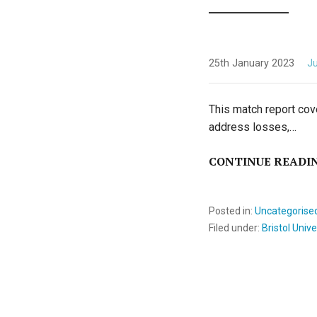
25th January 2023
Ju
This match report cov
address losses,…
CONTINUE READI
Posted in:
Uncategorise
Filed under:
Bristol Unive