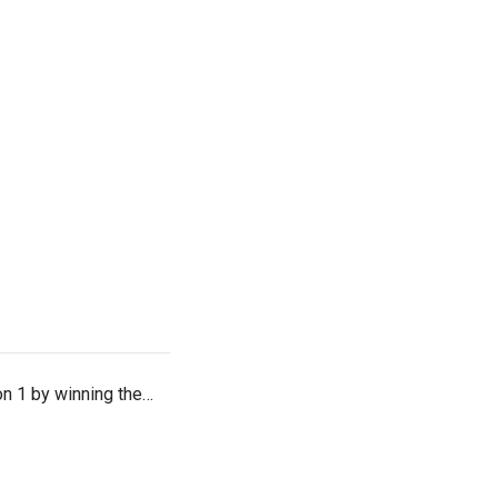
on 1 by winning the…