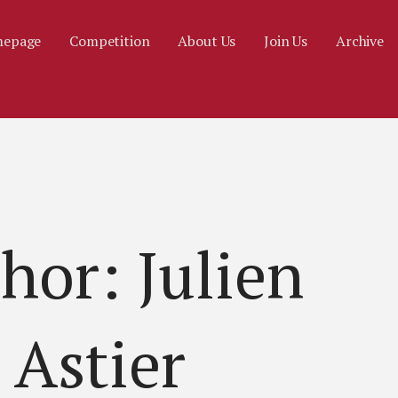
epage
Competition
About Us
Join Us
Archive
hor: Julien
Astier