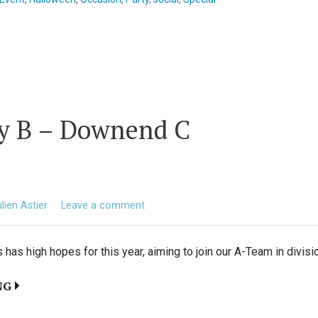
ty B – Downend C
lien Astier
Leave a comment
has high hopes for this year, aiming to join our A-Team in divisi
NG