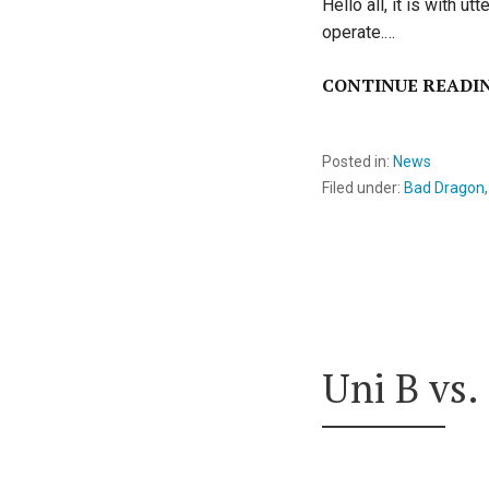
Hello all, it is with 
operate.…
CONTINUE READI
Posted in:
News
Filed under:
Bad Dragon
Uni B vs.