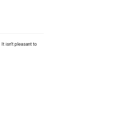
t isn’t pleasant to