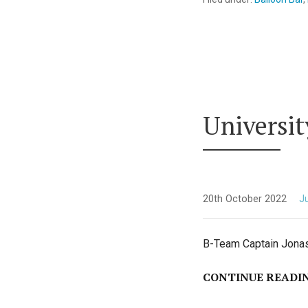
Universi
20th October 2022
Ju
B-Team Captain Jonas 
CONTINUE READI