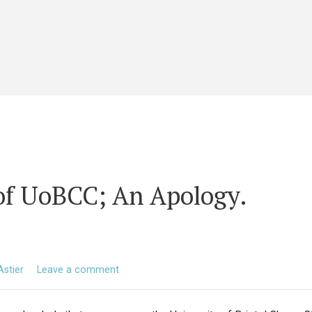
of UoBCC; An Apology.
Astier
Leave a comment