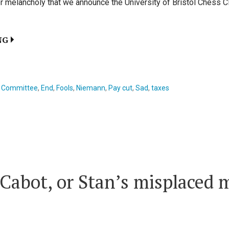
utter melancholy that we announce the University of Bristol Chess C
NG
,
Committee
,
End
,
Fools
,
Niemann
,
Pay cut
,
Sad
,
taxes
 Cabot, or Stan’s misplaced 