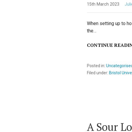
15th March 2023
Jul
When setting up to hos
the…
CONTINUE READI
Posted in:
Uncategorise
Filed under:
Bristol Unive
A Sour Lo