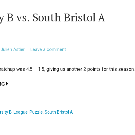
y B vs. South Bristol A
Julien Astier
Leave a comment
atchup was 4.5 – 1.5, giving us another 2 points for this season
NG
rsity B
,
League
,
Puzzle
,
South Bristol A