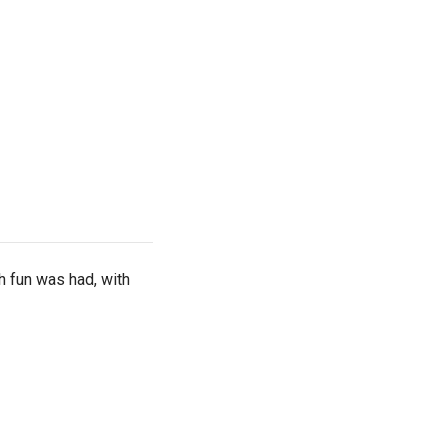
h fun was had, with