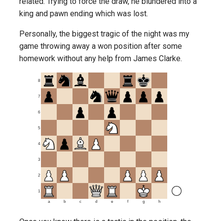
related. Trying to force the draw, he blundered into a
king and pawn ending which was lost.
Personally, the biggest tragic of the night was my
game throwing away a won position after some
homework without any help from James Clarke.
8
7
6
5
4
3
2
1
a
b
c
d
e
f
g
h