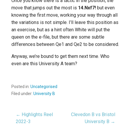
Once you know there is a tactic in the position, the
move that jumps out the most is
14.Nxf7!
but even
knowing the first move, working your way through all
the variations is not simple. I’ll leave this position as
an exercise, but as a hint often White will put the
queen on the e-file, but there are some subtle
differences between Qe1 and Qe2 to be considered.
Anyway, we’re bound to get them next time. Who
even are this University A team?
Posted in:
Uncategorised
Filed under:
University B
Post
← Highlights Reel
Clevedon B vs Bristol
2022-3
University B →