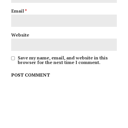
Email
*
Website
Save my name, email, and website in this
browser for the next time I comment.