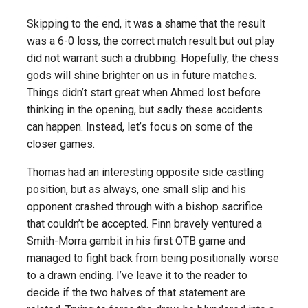
Skipping to the end, it was a shame that the result
was a 6-0 loss, the correct match result but out play
did not warrant such a drubbing. Hopefully, the chess
gods will shine brighter on us in future matches.
Things didn’t start great when Ahmed lost before
thinking in the opening, but sadly these accidents
can happen. Instead, let’s focus on some of the
closer games.
Thomas had an interesting opposite side castling
position, but as always, one small slip and his
opponent crashed through with a bishop sacrifice
that couldn’t be accepted. Finn bravely ventured a
Smith-Morra gambit in his first OTB game and
managed to fight back from being positionally worse
to a drawn ending. I’ve leave it to the reader to
decide if the two halves of that statement are