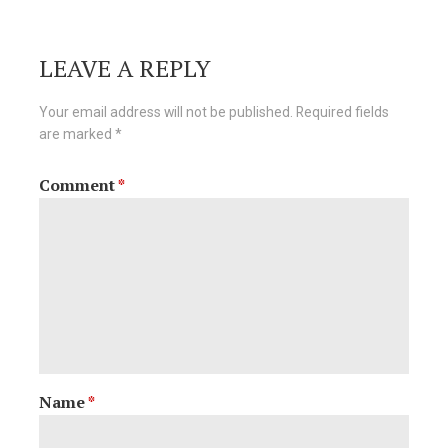
navigation
LEAVE A REPLY
Your email address will not be published.
Required fields
are marked
*
Comment
*
Name
*