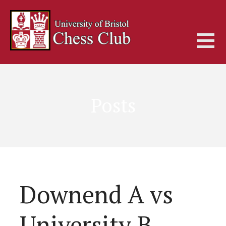
Skip
to
content
Posts
Downend A vs
University B