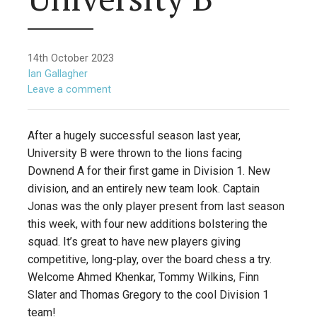
14th October 2023
Ian Gallagher
Leave a comment
After a hugely successful season last year,
University B were thrown to the lions facing
Downend A for their first game in Division 1. New
division, and an entirely new team look. Captain
Jonas was the only player present from last season
this week, with four new additions bolstering the
squad. It’s great to have new players giving
competitive, long-play, over the board chess a try.
Welcome Ahmed Khenkar, Tommy Wilkins, Finn
Slater and Thomas Gregory to the cool Division 1
team!