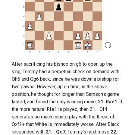
5
4
3
2
1
a
b
c
d
e
f
g
h
After sacrificing his bishop on g6 to open up the
king, Tommy had a perpetual check on demand with
Qh6 and Qg6 back, since he was down a bishop for
two pawns. However, up on time, in the above
position, he thought for longer than Samson’s game
lasted, and found the only winning move,
21. Rae1
. If
the more natural Rfe1 is played, then 21… Qf4
generates so much counterplay with the threat of
Qxf2+ that White is immediately worse. After Black
responded with
21… Qe7
, Tommy’s next move
22.