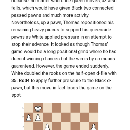
because, no matter where the queen moves, a3 also
falls, which would have given Black two connected
passed pawns and much more activity.
Nevertheless, up a pawn, Thomas repositioned his
remaining heavy pieces to support his queenside
pawns as White applied pressure in an attempt to
stop their advance. It looked as though Thomas’
game would be a long positional grind where he has
decent winning chances but the win is by no means
guaranteed. However, the game ended suddenly.
White doubled the rooks on the half-open d-file with
35. Rcd4
to apply further pressure to the Black d-
pawn, but this move in fact loses the game on the
spot.
1
2
3