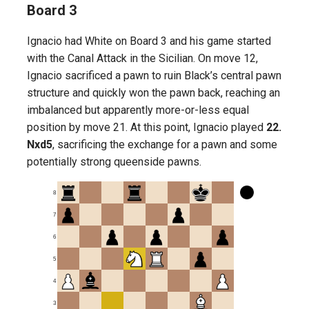
Board 3
Ignacio had White on Board 3 and his game started
with the Canal Attack in the Sicilian. On move 12,
Ignacio sacrificed a pawn to ruin Black’s central pawn
structure and quickly won the pawn back, reaching an
imbalanced but apparently more-or-less equal
position by move 21. At this point, Ignacio played
22.
Nxd5
, sacrificing the exchange for a pawn and some
potentially strong queenside pawns.
8
7
6
5
4
3