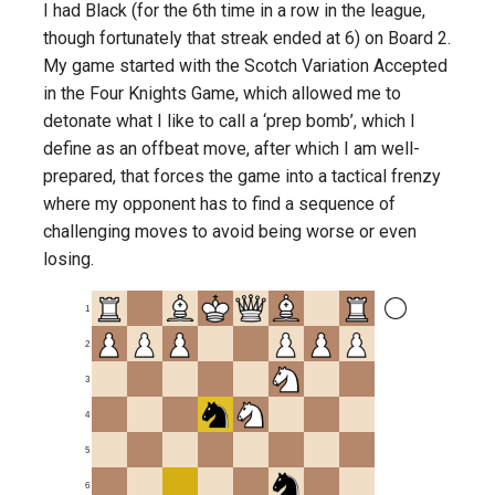
I had Black (for the 6th time in a row in the league,
though fortunately that streak ended at 6) on Board 2.
My game started with the Scotch Variation Accepted
in the Four Knights Game, which allowed me to
detonate what I like to call a ‘prep bomb’, which I
define as an offbeat move, after which I am well-
prepared, that forces the game into a tactical frenzy
where my opponent has to find a sequence of
challenging moves to avoid being worse or even
losing.
1
2
3
4
5
6