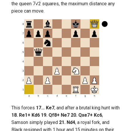
the queen 7√2 squares, the maximum distance any
piece can move.
8
7
6
5
4
3
2
1
a
b
c
d
e
f
g
h
This forces
17… Ke7
, and after a brutal king hunt with
18. Re1+ Kd6 19. Qf8+ Ne7 20. Qxe7+ Kc6
,
Samson simply played
21. Nd4
, a royal fork, and
Black resigned with 1 hour and 15 minutes on their