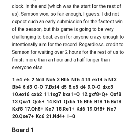
clock. In the end (which was the start for the rest of
us), Samson won, so fair enough, I guess. I did not
expect such an early submission for the fastest win
of the season, but this game is going to be very
challenging to beat, even for anyone crazy enough to
intentionally aim for the record. Regardless, credit to
Samson for waiting over 2 hours for the rest of us to
finish, more than an hour and a half longer than
everyone else.
1.
e4
e5
2.
Nc3
Nc6
3.
Bb5
Nf6
4.
f4
exf4
5.
Nf3
Bb4
6.
d3
O-O
7.
Bxf4
d5
8.
e5
d4
9.
O-O
dxc3
10.
exf6
cxb2
11.
fxg7
bxa1=Q
12.
gxf8=Q+
Qxf8
13.
Qxa1
Qc5+
14.
Kh1
Qxb5
15.
Bh6
Bf8
16.
Bxf8
Kxf8
17.
Qh8+
Ke7
18.
Re1+
Kd6
19.
Qf8+
Ne7
20.
Qxe7+
Kc6
21.
Nd4+
1–0
Board 1