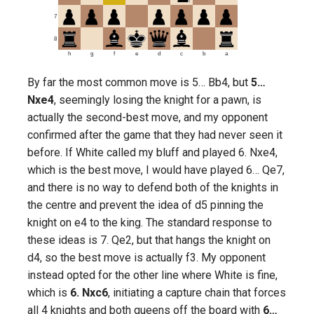
7
8
h
g
f
e
d
c
b
a
By far the most common move is 5… Bb4, but
5…
Nxe4
, seemingly losing the knight for a pawn, is
actually the second-best move, and my opponent
confirmed after the game that they had never seen it
before. If White called my bluff and played 6. Nxe4,
which is the best move, I would have played 6… Qe7,
and there is no way to defend both of the knights in
the centre and prevent the idea of d5 pinning the
knight on e4 to the king. The standard response to
these ideas is 7. Qe2, but that hangs the knight on
d4, so the best move is actually f3. My opponent
instead opted for the other line where White is fine,
which is
6. Nxc6
, initiating a capture chain that forces
all 4 knights and both queens off the board with
6…