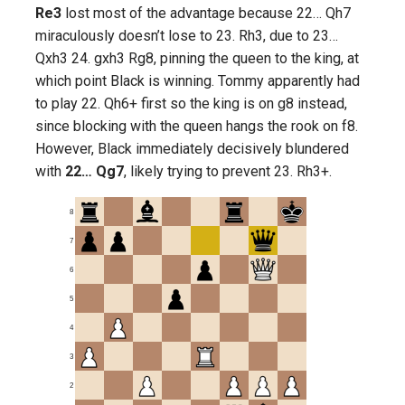
Re3
lost most of the advantage because 22… Qh7
miraculously doesn’t lose to 23. Rh3, due to 23…
Qxh3 24. gxh3 Rg8, pinning the queen to the king, at
which point Black is winning. Tommy apparently had
to play 22. Qh6+ first so the king is on g8 instead,
since blocking with the queen hangs the rook on f8.
However, Black immediately decisively blundered
with
22… Qg7
, likely trying to prevent 23. Rh3+.
8
7
6
5
4
3
2