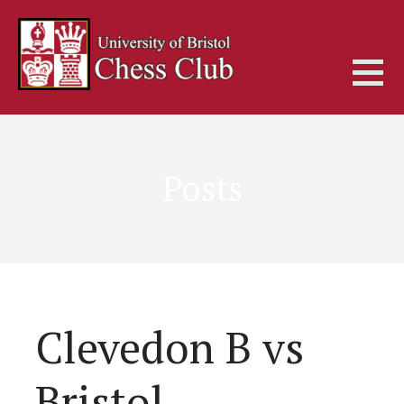
Skip
to
content
Posts
Clevedon B vs
Bristol