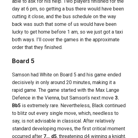
able to ask for his help. Two players finished for the
day at 6 pm, so getting a bus there would have been
cutting it close, and the bus schedule on the way
back was such that some of us would have been
lucky to get home before 1 am, so we just got a taxi
both ways. I’ll cover the games in the approximate
order that they finished.
Board 5
Samson had White on Board 5 and his game ended
decisively in only around 20 minutes, making it a
rapid game. The game started with the Max Lange
Defence in the Vienna, but Samson’s next move
3.
Bb5
is extremely rare. Nevertheless, Black continued
to blitz out every single move, which, needless to
say, is not advisable in classical. After relatively
standard developing moves, the first critical moment
occurred after
7… d5
, threatening d4 winning a knight.