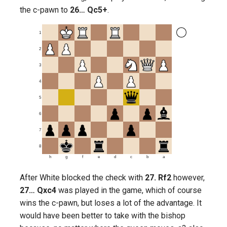
the c-pawn to
26… Qc5+
.
1
2
3
4
5
6
7
8
h
g
f
e
d
c
b
a
After White blocked the check with
27. Rf2
however,
27… Qxc4
was played in the game, which of course
wins the c-pawn, but loses a lot of the advantage. It
would have been better to take with the bishop