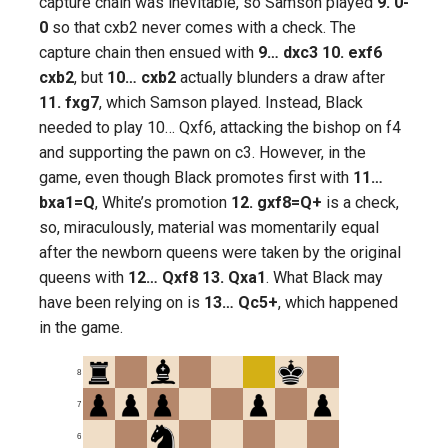
capture chain was inevitable, so Samson played
9. 0-
0
so that cxb2 never comes with a check. The
capture chain then ensued with
9… dxc3 10. exf6
cxb2
, but
10… cxb2
actually blunders a draw after
11. fxg7
, which Samson played. Instead, Black
needed to play 10… Qxf6, attacking the bishop on f4
and supporting the pawn on c3. However, in the
game, even though Black promotes first with
11…
bxa1=Q
, White’s promotion
12. gxf8=Q+
is a check,
so, miraculously, material was momentarily equal
after the newborn queens were taken by the original
queens with
12… Qxf8 13. Qxa1
. What Black may
have been relying on is
13… Qc5+
, which happened
in the game.
8
7
6