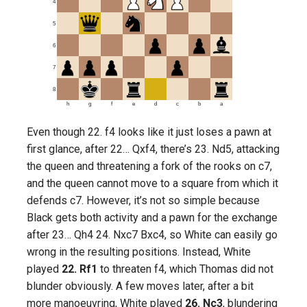
4
5
6
7
8
h
g
f
e
d
c
b
a
Even though 22. f4 looks like it just loses a pawn at
first glance, after 22… Qxf4, there’s 23. Nd5, attacking
the queen and threatening a fork of the rooks on c7,
and the queen cannot move to a square from which it
defends c7. However, it’s not so simple because
Black gets both activity and a pawn for the exchange
after 23… Qh4 24. Nxc7 Bxc4, so White can easily go
wrong in the resulting positions. Instead, White
played
22. Rf1
to threaten f4, which Thomas did not
blunder obviously. A few moves later, after a bit
more manoeuvring, White played
26. Nc3
, blundering