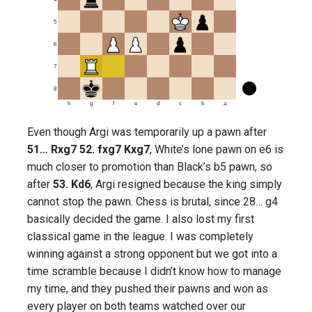
5
6
7
8
h
g
f
e
d
c
b
a
Even though Argi was temporarily up a pawn after
51… Rxg7 52. fxg7 Kxg7
, White’s lone pawn on e6 is
much closer to promotion than Black’s b5 pawn, so
after
53. Kd6
, Argi resigned because the king simply
cannot stop the pawn. Chess is brutal, since 28… g4
basically decided the game. I also lost my first
classical game in the league. I was completely
winning against a strong opponent but we got into a
time scramble because I didn’t know how to manage
my time, and they pushed their pawns and won as
every player on both teams watched over our