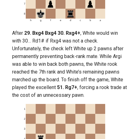
7
8
h
g
f
e
d
c
b
a
After
29. Bxg4 Bxg4 30. Rxg4+
, White would win
with 30… Rd1# if Rxg4 was not a check.
Unfortunately, the check left White up 2 pawns after
permanently preventing back-rank mate. While Argi
was able to win back both pawns, the White rook
reached the 7th rank and White’s remaining pawns
marched up the board. To finish off the game, White
played the excellent
51. Rg7+
, forcing a rook trade at
the cost of an unnecessary pawn.
1
2
3
4