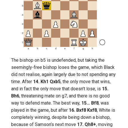
5
4
3
2
1
a
b
c
d
e
f
g
h
The bishop on b5 is undefended, but taking the
seemingly-free bishop loses the game, which Black
did not realise, again largely due to not spending any
time. After
14. Kh1 Qxb5
, the only move that wins,
and in fact the only move that doesn’t lose, is
15.
Bh6
, threatening mate on g7, and there is no good
way to defend mate. The best way,
15… Bf8
, was
played in the game, but after
16. Bxf8 Kxf8
, White is
completely winning, despite being down a bishop,
because of Samson’s next move
17. Qh8+
, moving