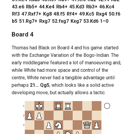
43.
e6
Rb5+
44.
Ke4
Rb4+
45.
Kd3
Rb3+
46.
Kc4
Rf3
47.
Rxf7+
Kg8
48.
f5
Rf4+
49.
Kc5
Rxg4
50.
f6
b5
51.
Rg7+
Rxg7
52.
fxg7
Kxg7
53.
Kd6
1–0
Board 4
Thomas had Black on Board 4 and his game started
with the Exchange Variation of the Bogo-Indian. The
early middlegame featured a lot of manoeuvring and,
while White had more space and control of the
centre, White never had a tangible advantage until
perhaps
21… Qg5
, which looks like a solid active
developing move, but actually allows a tactic.
1
2
3