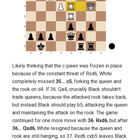
4
5
6
7
8
h
g
f
e
d
c
b
a
Likely thinking that the c-pawn was frozen in place
because of the constant threat of Rxd6, White
completely missed
35… c5
, forking the queen and
the rook on d4. If 36. Qa4, crucially Black shouldn’t
trade queens, because the attacked rook takes back,
but instead Black should play b5, attacking the queen
and maintaining the attack on the rook. The game
continued for one more move with
36. Rxd6
, but after
36… Qxd6
, White resigned because the queen and
rook are still hanging, so 37. Rxd6 cxb5 leaves Black