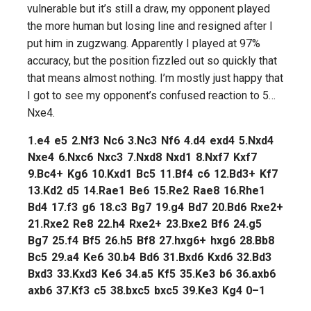
vulnerable but it’s still a draw, my opponent played
the more human but losing line and resigned after I
put him in zugzwang. Apparently I played at 97%
accuracy, but the position fizzled out so quickly that
that means almost nothing. I’m mostly just happy that
I got to see my opponent’s confused reaction to 5…
Nxe4.
1.
e4
e5
2.
Nf3
Nc6
3.
Nc3
Nf6
4.
d4
exd4
5.
Nxd4
Nxe4
6.
Nxc6
Nxc3
7.
Nxd8
Nxd1
8.
Nxf7
Kxf7
9.
Bc4+
Kg6
10.
Kxd1
Bc5
11.
Bf4
c6
12.
Bd3+
Kf7
13.
Kd2
d5
14.
Rae1
Be6
15.
Re2
Rae8
16.
Rhe1
Bd4
17.
f3
g6
18.
c3
Bg7
19.
g4
Bd7
20.
Bd6
Rxe2+
21.
Rxe2
Re8
22.
h4
Rxe2+
23.
Bxe2
Bf6
24.
g5
Bg7
25.
f4
Bf5
26.
h5
Bf8
27.
hxg6+
hxg6
28.
Bb8
Bc5
29.
a4
Ke6
30.
b4
Bd6
31.
Bxd6
Kxd6
32.
Bd3
Bxd3
33.
Kxd3
Ke6
34.
a5
Kf5
35.
Ke3
b6
36.
axb6
axb6
37.
Kf3
c5
38.
bxc5
bxc5
39.
Ke3
Kg4
0–1