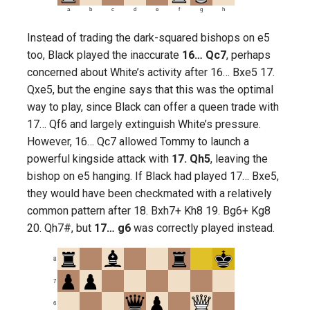
a
b
c
d
e
f
g
h
Instead of trading the dark-squared bishops on e5
too, Black played the inaccurate
16… Qc7
, perhaps
concerned about White’s activity after 16… Bxe5 17.
Qxe5, but the engine says that this was the optimal
way to play, since Black can offer a queen trade with
17… Qf6 and largely extinguish White’s pressure.
However, 16… Qc7 allowed Tommy to launch a
powerful kingside attack with
17. Qh5
, leaving the
bishop on e5 hanging. If Black had played 17… Bxe5,
they would have been checkmated with a relatively
common pattern after 18. Bxh7+ Kh8 19. Bg6+ Kg8
20. Qh7#, but
17… g6
was correctly played instead.
8
7
6