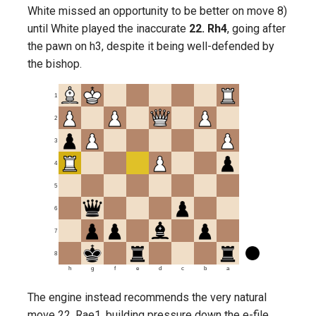
White missed an opportunity to be better on move 8)
until White played the inaccurate
22. Rh4
, going after
the pawn on h3, despite it being well-defended by
the bishop.
1
2
3
4
5
6
7
8
h
g
f
e
d
c
b
a
The engine instead recommends the very natural
move 22. Rae1, building pressure down the e-file,