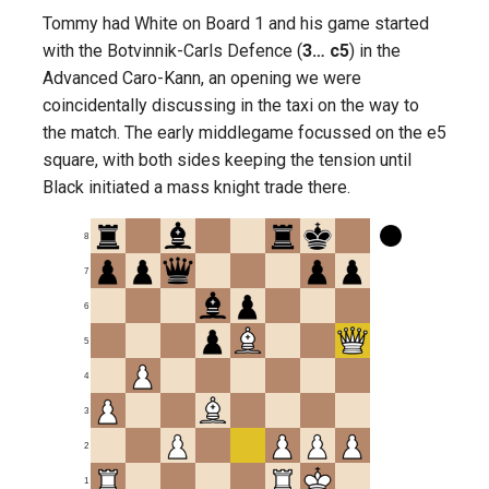
Tommy had White on Board 1 and his game started
with the Botvinnik-Carls Defence (
3… c5
) in the
Advanced Caro-Kann, an opening we were
coincidentally discussing in the taxi on the way to
the match. The early middlegame focussed on the e5
square, with both sides keeping the tension until
Black initiated a mass knight trade there.
8
7
6
5
4
3
2
1