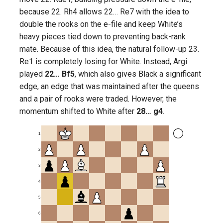
because 22. Rh4 allows 22… Re7 with the idea to
double the rooks on the e-file and keep White’s
heavy pieces tied down to preventing back-rank
mate. Because of this idea, the natural follow-up 23.
Re1 is completely losing for White. Instead, Argi
played
22… Bf5
, which also gives Black a significant
edge, an edge that was maintained after the queens
and a pair of rooks were traded. However, the
momentum shifted to White after
28… g4
.
1
2
3
4
5
6