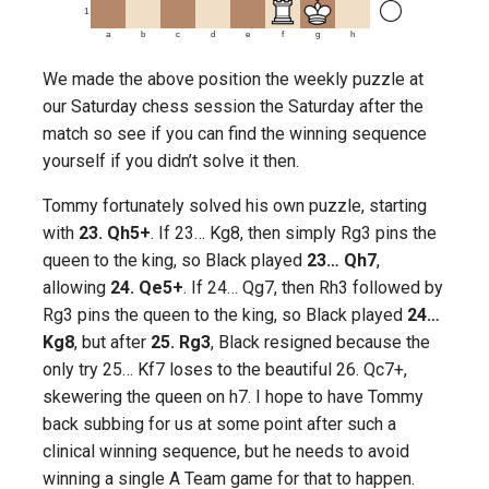
1
a
b
c
d
e
f
g
h
We made the above position the weekly puzzle at
our Saturday chess session the Saturday after the
match so see if you can find the winning sequence
yourself if you didn’t solve it then.
Tommy fortunately solved his own puzzle, starting
with
23. Qh5+
. If 23… Kg8, then simply Rg3 pins the
queen to the king, so Black played
23… Qh7
,
allowing
24. Qe5+
. If 24… Qg7, then Rh3 followed by
Rg3 pins the queen to the king, so Black played
24…
Kg8
, but after
25. Rg3
, Black resigned because the
only try 25… Kf7 loses to the beautiful 26. Qc7+,
skewering the queen on h7. I hope to have Tommy
back subbing for us at some point after such a
clinical winning sequence, but he needs to avoid
winning a single A Team game for that to happen.