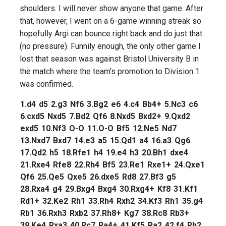
shoulders. I will never show anyone that game. After
that, however, I went on a 6-game winning streak so
hopefully Argi can bounce right back and do just that
(no pressure). Funnily enough, the only other game I
lost that season was against Bristol University B in
the match where the team’s promotion to Division 1
was confirmed.
1.
d4
d5
2.
g3
Nf6
3.
Bg2
e6
4.
c4
Bb4+
5.
Nc3
c6
6.
cxd5
Nxd5
7.
Bd2
Qf6
8.
Nxd5
Bxd2+
9.
Qxd2
exd5
10.
Nf3
O-O
11.
O-O
Bf5
12.
Ne5
Nd7
13.
Nxd7
Bxd7
14.
e3
a5
15.
Qd1
a4
16.
a3
Qg6
17.
Qd2
h5
18.
Rfe1
h4
19.
e4
h3
20.
Bh1
dxe4
21.
Rxe4
Rfe8
22.
Rh4
Bf5
23.
Re1
Rxe1+
24.
Qxe1
Qf6
25.
Qe5
Qxe5
26.
dxe5
Rd8
27.
Bf3
g5
28.
Rxa4
g4
29.
Bxg4
Bxg4
30.
Rxg4+
Kf8
31.
Kf1
Rd1+
32.
Ke2
Rh1
33.
Rh4
Rxh2
34.
Kf3
Rh1
35.
g4
Rb1
36.
Rxh3
Rxb2
37.
Rh8+
Kg7
38.
Rc8
Rb3+
39.
Ke4
Rxa3
40.
Rc7
Ra4+
41.
Kf5
Ra2
42.
f4
Rb2