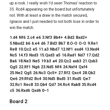
up a rook. I really wish I’d seen Thomas’ reaction to
35. Rcd4 appearing on the board but unfortunately
not. With at least a draw in the match secured,
Ignacio and I just needed to not both lose in order to
win the match.
1.
d4
Nf6
2.
c4
e6
3.
Nf3
Bb4+
4.
Bd2
Bxd2+
5.
Nbxd2
b6
6.
e4
d6
7.
Bd3
Bb7
8.
O-O
O-O
9.
Re1
Re8
10.
Qc2
e5
11.
a3
Nbd7
12.
Nf1
exd4
13.
Nxd4
Nc5
14.
f3
Nxd3
15.
Qxd3
a5
16.
Rad1
Nd7
17.
Qd2
Ba6
18.
Ne3
Ne5
19.
b3
a4
20.
Qc2
axb3
21.
Qxb3
Qg5
22.
Rf1
Ng6
23.
Nd5
Nf4
24.
Nxf4
Qxf4
25.
Ne2
Qg5
26.
Nc3
Qc5+
27.
Rf2
Qxc4
28.
Qb2
Qe6
29.
Rfd2
Bc4
30.
Nd5
Bxd5
31.
Rxd5
Qe7
32.
Rc1
Rec8
33.
Qb4
Qd7
34.
Rc4
Rab8
35.
Rcd4
c5
36.
Rxd6
Qxd6
0–1
Board 2