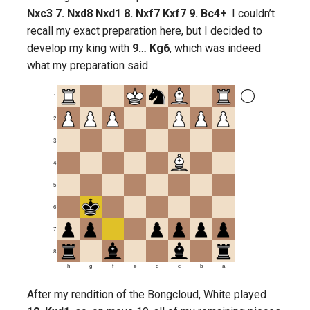
Nxc3 7. Nxd8 Nxd1 8. Nxf7 Kxf7 9. Bc4+
. I couldn’t
recall my exact preparation here, but I decided to
develop my king with
9… Kg6
, which was indeed
what my preparation said.
1
2
3
4
5
6
7
8
h
g
f
e
d
c
b
a
After my rendition of the Bongcloud, White played