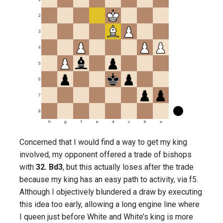
2
3
4
5
6
7
8
h
g
f
e
d
c
b
a
Concerned that I would find a way to get my king
involved, my opponent offered a trade of bishops
with
32. Bd3
, but this actually loses after the trade
because my king has an easy path to activity, via f5.
Although I objectively blundered a draw by executing
this idea too early, allowing a long engine line where
I queen just before White and White’s king is more