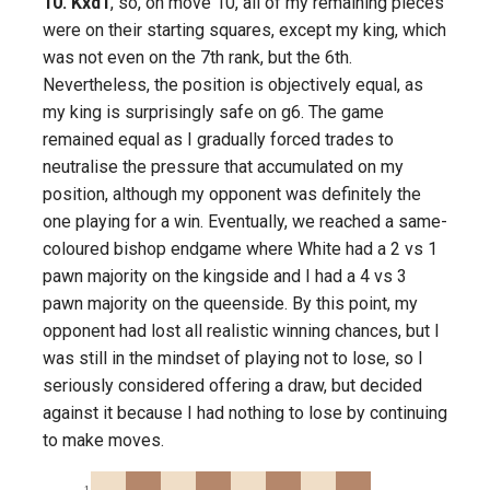
10. Kxd1
, so, on move 10, all of my remaining pieces
were on their starting squares, except my king, which
was not even on the 7th rank, but the 6th.
Nevertheless, the position is objectively equal, as
my king is surprisingly safe on g6. The game
remained equal as I gradually forced trades to
neutralise the pressure that accumulated on my
position, although my opponent was definitely the
one playing for a win. Eventually, we reached a same-
coloured bishop endgame where White had a 2 vs 1
pawn majority on the kingside and I had a 4 vs 3
pawn majority on the queenside. By this point, my
opponent had lost all realistic winning chances, but I
was still in the mindset of playing not to lose, so I
seriously considered offering a draw, but decided
against it because I had nothing to lose by continuing
to make moves.
1