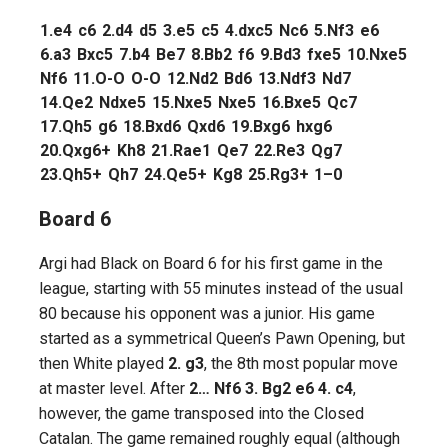
1.
e4
c6
2.
d4
d5
3.
e5
c5
4.
dxc5
Nc6
5.
Nf3
e6
6.
a3
Bxc5
7.
b4
Be7
8.
Bb2
f6
9.
Bd3
fxe5
10.
Nxe5
Nf6
11.
O-O
O-O
12.
Nd2
Bd6
13.
Ndf3
Nd7
14.
Qe2
Ndxe5
15.
Nxe5
Nxe5
16.
Bxe5
Qc7
17.
Qh5
g6
18.
Bxd6
Qxd6
19.
Bxg6
hxg6
20.
Qxg6+
Kh8
21.
Rae1
Qe7
22.
Re3
Qg7
23.
Qh5+
Qh7
24.
Qe5+
Kg8
25.
Rg3+
1–0
Board 6
Argi had Black on Board 6 for his first game in the
league, starting with 55 minutes instead of the usual
80 because his opponent was a junior. His game
started as a symmetrical Queen’s Pawn Opening, but
then White played
2. g3
, the 8th most popular move
at master level. After
2… Nf6 3. Bg2 e6 4. c4
,
however, the game transposed into the Closed
Catalan. The game remained roughly equal (although