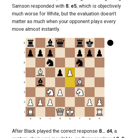
Samson responded with
8. e5
, which is objectively
much worse for White, but the evaluation doesn’t
matter as much when your opponent plays every
move almost instantly.
8
7
6
5
4
3
2
1
a
b
c
d
e
f
g
h
After Black played the correct response
8… d4
, a