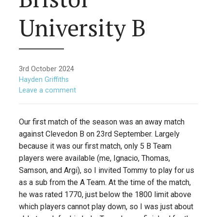
University B
3rd October 2024
Hayden Griffiths
Leave a comment
Our first match of the season was an away match
against Clevedon B on 23rd September. Largely
because it was our first match, only 5 B Team
players were available (me, Ignacio, Thomas,
Samson, and Argi), so I invited Tommy to play for us
as a sub from the A Team. At the time of the match,
he was rated 1770, just below the 1800 limit above
which players cannot play down, so I was just about