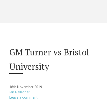
GM Turner vs Bristol
University
18th November 2019
Ian Gallagher
Leave a comment