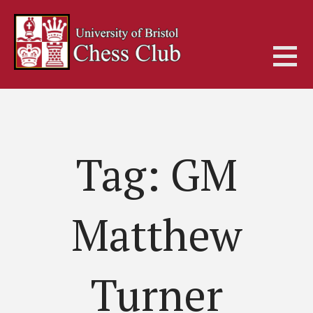
Skip
to
content
Tag: GM
Matthew
Turner